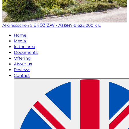
9403 ZW · Assen
Alkmesschen 5
€ 625.000 k.k.
Home
Media
In the area
Documents
Offering
About us
Reviews
Contact