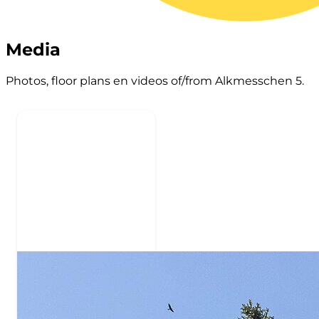
Media
Photos, floor plans en videos of/from Alkmesschen 5.