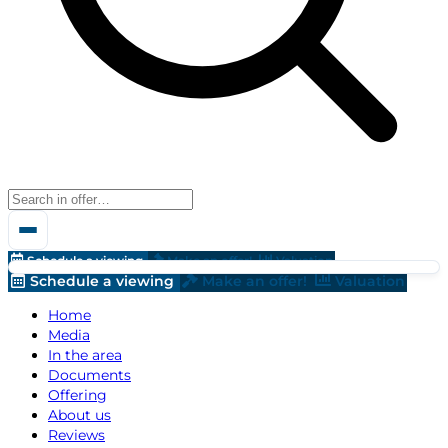
Schedule a viewing
Make an offer!
Valuation
Schedule a viewing
Make an offer!
Valuation
Home
Media
In the area
Documents
Offering
About us
Reviews