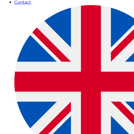
Contact