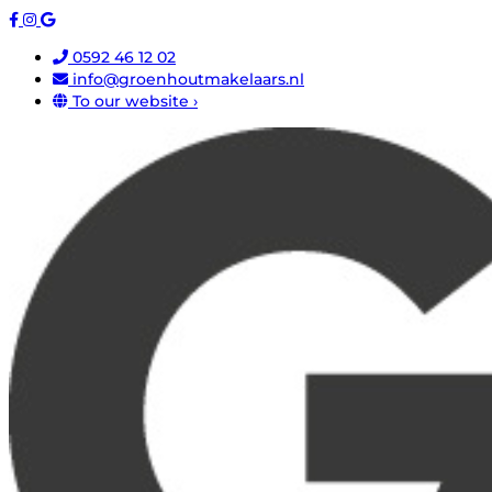
0592 46 12 02
info@groenhoutmakelaars.nl
To our website ›